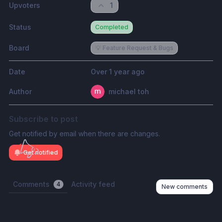
Upvoters
1
Status
Completed
Board
💡 Feature Request & Bugs
Date
Over 1 year ago
Author
michael toh
Subscribe to post
Get notified by email when there are changes.
Get notified
Comments
Activity feed
4
New comments