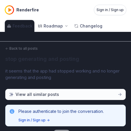
Renderfire
Sign in / Sign up
Feedback
Roadmap
Changelog
←
Back to all posts
stop generating and posting
it seems that the app had stopped working and no longer 
generating and posting 
View all similar posts
Please authenticate to join the conversation.
Sign in / Sign up
→